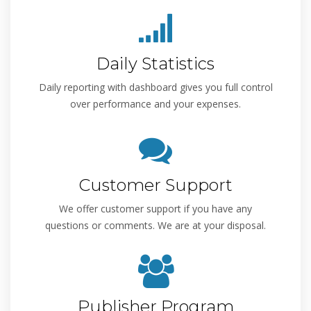
Daily Statistics
Daily reporting with dashboard gives you full control
over performance and your expenses.
Customer Support
We offer customer support if you have any
questions or comments. We are at your disposal.
Publisher Program