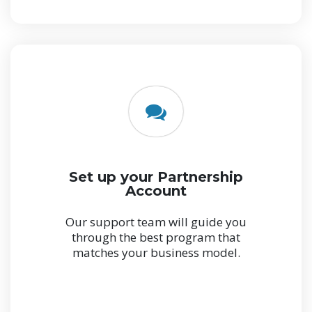
Set up your Partnership
Account
Our support team will guide you
through the best program that
matches your business model.