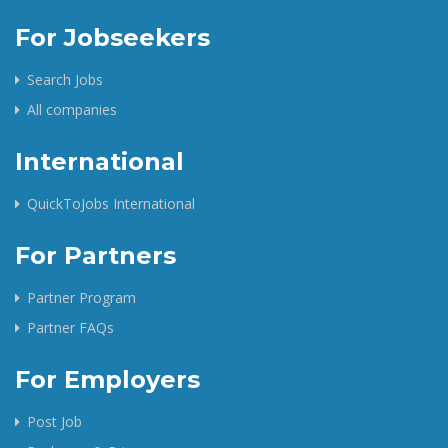
For Jobseekers
Search Jobs
All companies
International
QuickToJobs International
For Partners
Partner Program
Partner FAQs
For Employers
Post Job