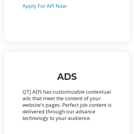
Apply For API Now
ADS
QTJ ADS has customizable contextual
ads that meet the content of your
website's pages. Perfect job content is
delivered through our advance
technology to your audience.