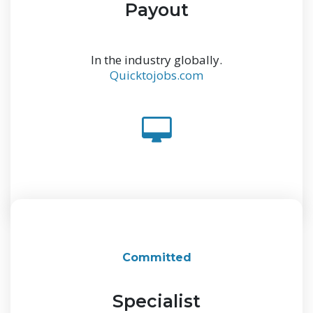
Payout
In the industry globally.
Quicktojobs.com
Committed
Specialist