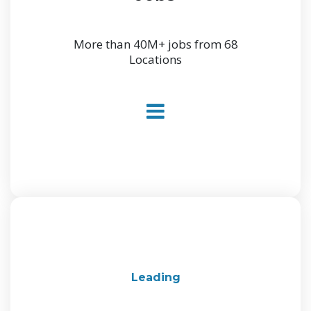
More than 40M+ jobs from 68
Locations
Leading