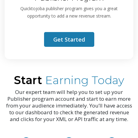
Quicktojoba publisher program gives you a great
opportunity to add a new revenue stream.
Get Started
Start
Earning Today
Our expert team will help you to set up your
Publisher program account and start to earn more
from your audience immediately. You’ll have access
to our dashboard to check the generated revenue
and clicks for your XML or API traffic at any time.