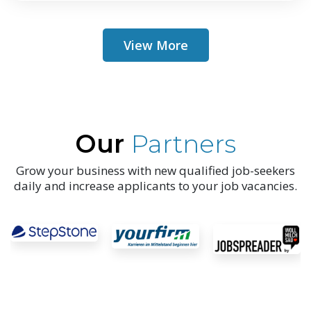
View More
Our
Partners
Grow your business with new qualified job-seekers
daily and increase applicants to your job vacancies.