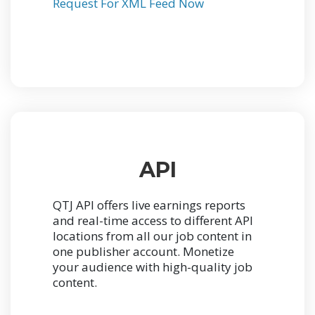
Request For XML Feed Now
API
QTJ API offers live earnings reports
and real-time access to different API
locations from all our job content in
one publisher account.
Monetize
your audience with high-quality job
content.