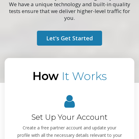
We have a unique technology and built-in quality
tests ensure that we deliver higher-level traffic for
you.
Let's Get Started
How
It Works
Set Up Your Account
Create a free partner account and update your
profile with all the necessary details relevant to your