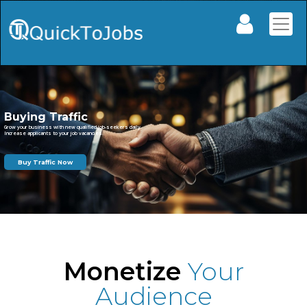
Monetize
Your
Audience