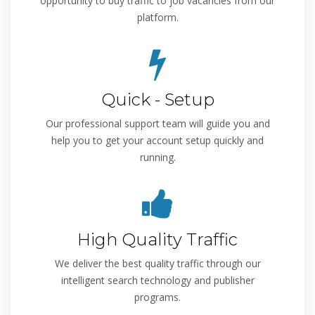
opportunity to buy traffic to job vacancies from our
platform.
Quick - Setup
Our professional support team will guide you and
help you to get your account setup quickly and
running.
High Quality Traffic
We deliver the best quality traffic through our
intelligent search technology and publisher
programs.