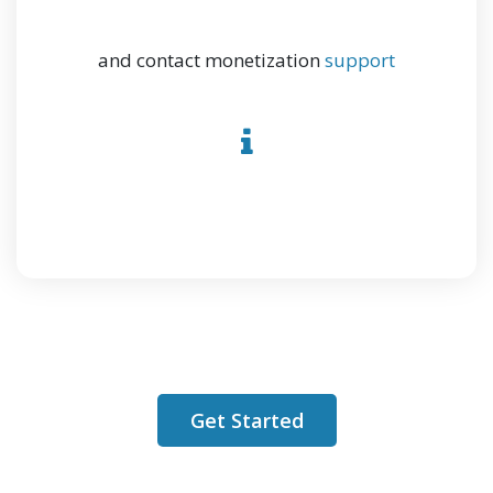
and contact monetization
support
Get Started