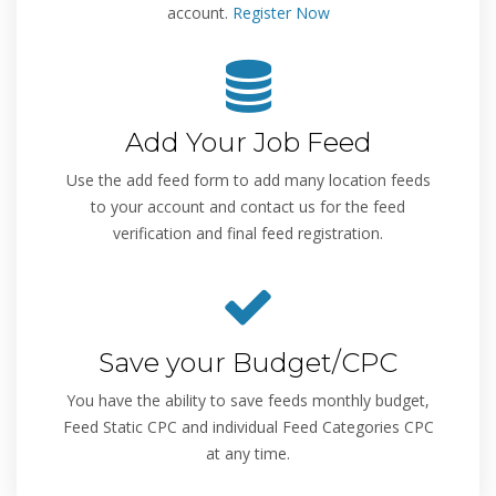
account.
Register Now
Add Your Job Feed
Use the add feed form to add many location feeds
to your account and contact us for the feed
verification and final feed registration.
Save your Budget/CPC
You have the ability to save feeds monthly budget,
Feed Static CPC and individual Feed Categories CPC
at any time.