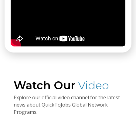
Watch Our
Video
Explore our official video channel for the latest
news about QuickToJobs Global Network
Programs.