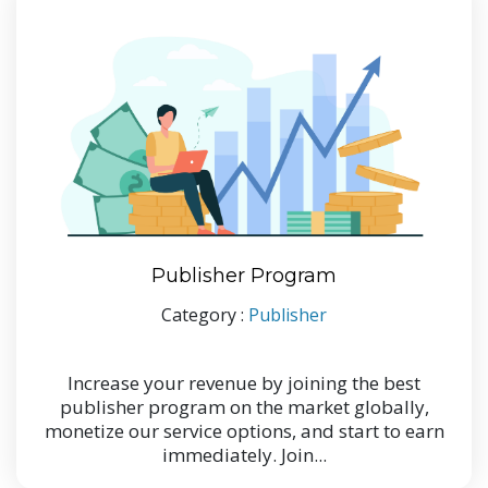
Publisher Program
Category :
Publisher
Increase your revenue by joining the best
publisher program on the market globally,
monetize our service options, and start to earn
immediately. Join...