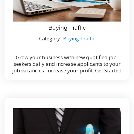
Buying Traffic
Category :
Buying Traffic
Grow your business with new qualified job-
seekers daily and increase applicants to your
job vacancies. Increase your profit. Get Started