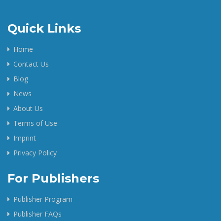
Quick Links
Home
Contact Us
Blog
News
About Us
Terms of Use
Imprint
Privacy Policy
For Publishers
Publisher Program
Publisher FAQs