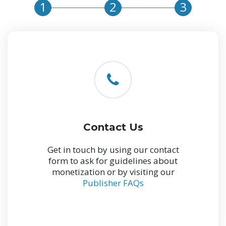
1
2
3
Contact Us
Get in touch by using our contact
form to ask for guidelines about
monetization or by visiting our
Publisher FAQs