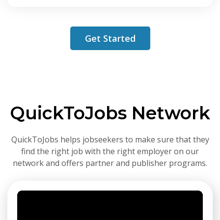
Get Started
QuickToJobs Network
QuickToJobs helps jobseekers to make sure that they
find the right job with the right employer on our
network and offers partner and publisher programs.