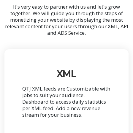
It's very easy to partner with us and let's grow
together. We will guide you through the steps of
monetizing your website by displaying the most
relevant content for your users through our XML, API
and ADS Service.
XML
QTJ XML feeds are Customizable with
jobs to suit your audience.
Dashboard to access daily statistics
per XML feed. Add a new revenue
stream for your business.