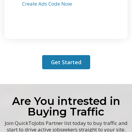
Create Ads Code Now
Get Started
Are You intrested in
Buying Traffic
Join QuickToJobs Partner list today to buy traffic and
start to drive active jobseekers straight to your site.