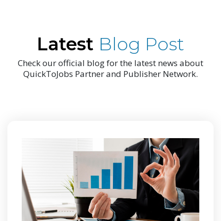
Latest
Blog Post
Check our official blog for the latest news about
QuickToJobs Partner and Publisher Network.