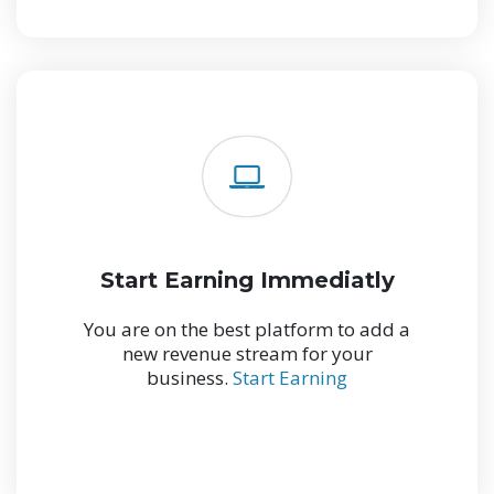
Start Earning Immediatly
You are on the best platform to add a
new revenue stream for your
business.
Start Earning