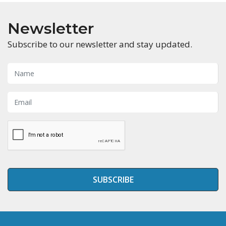
Newsletter
Subscribe to our newsletter and stay updated.
SUBSCRIBE