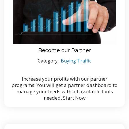
Become our Partner
Category :
Buying Traffic
Increase your profits with our partner
programs. You will get a partner dashboard to
manage your feeds with all available tools
needed. Start Now