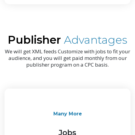
Publisher
Advantages
We will get XML feeds Customize with jobs to fit your
audience, and you will get paid monthly from our
publisher program on a CPC basis.
Many More
Jobs