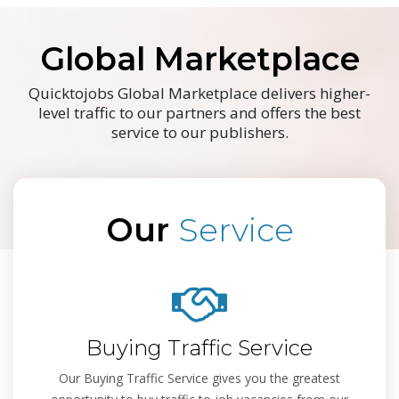
Global Marketplace
Quicktojobs Global Marketplace delivers higher-
level traffic to our partners and offers the best
service to our publishers.
Our
Service
Buying Traffic Service
Our Buying Traffic Service gives you the greatest