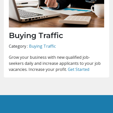
Buying Traffic
Category :
Buying Traffic
Grow your business with new qualified job-
seekers daily and increase applicants to your job
vacancies. Increase your profit.
Get Started