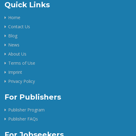
Quick Links
Home
Contact Us
Blog
News
About Us
Terms of Use
Imprint
Privacy Policy
For Publishers
Publisher Program
Publisher FAQs
For Jobseekers