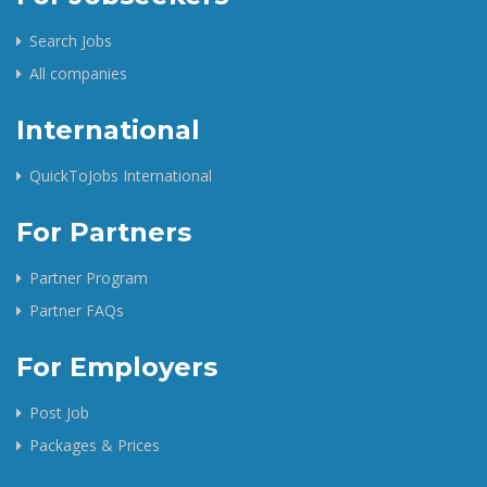
Search Jobs
All companies
International
QuickToJobs International
For Partners
Partner Program
Partner FAQs
For Employers
Post Job
Packages & Prices