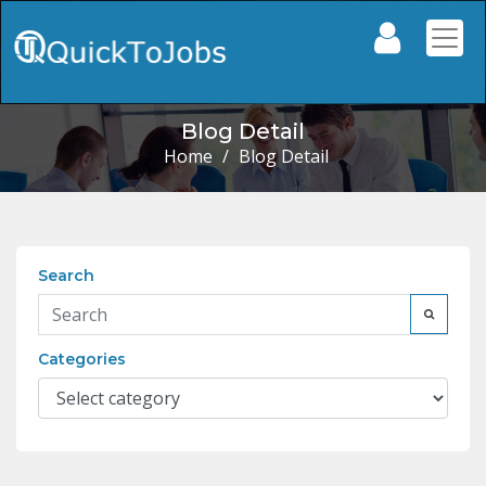
Blog Detail
Home
/
Blog Detail
Search
Categories