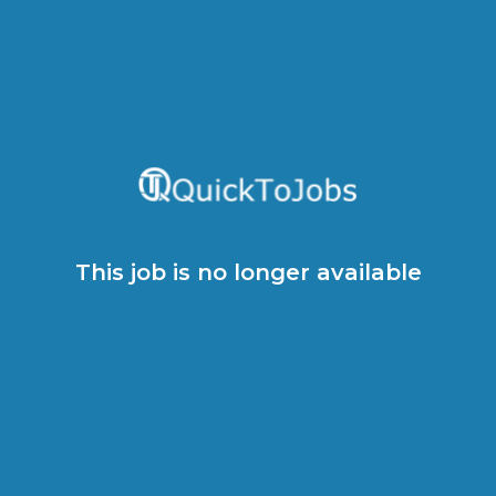
This job is no longer available